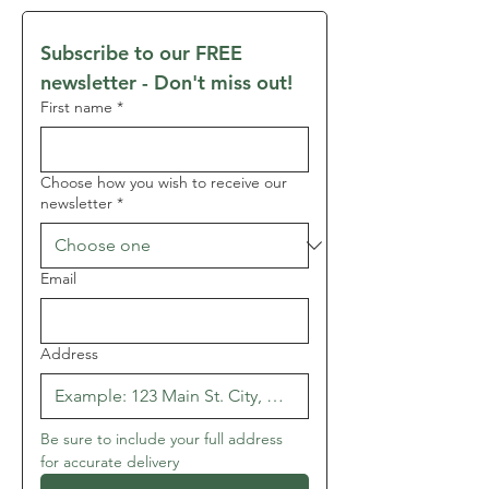
Subscribe to our FREE 
newsletter - Don't miss out!
First name
*
Choose how you wish to receive our
newsletter
*
Email
Address
Be sure to include your full address 
for accurate delivery