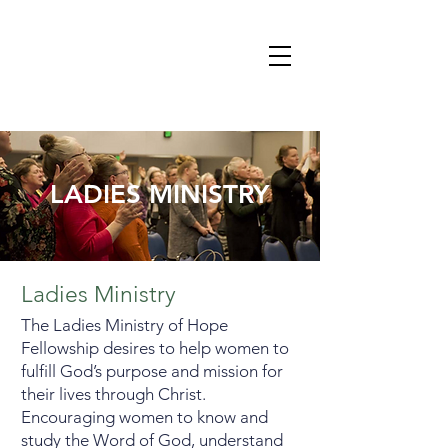
LADIES MINISTRY
Ladies Ministry
The Ladies Ministry of Hope
Fellowship desires to help women to
fulfill God’s purpose and mission for
their lives through Christ.
Encouraging women to know and
study the Word of God, understand