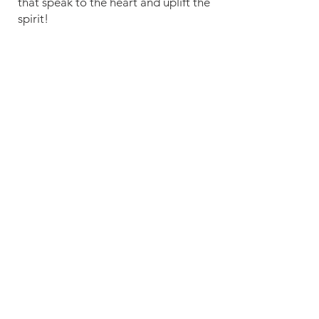
that speak to the heart and uplift the
spirit!
Service Schedule
Sunday Morning at 11:00 AM
Sunday Evening*
*Every 1st and 3rd week at 6:00 PM
Wednesday Bible Study at 7:00 PM
Location & Directions
100 S. Gateway Blvd