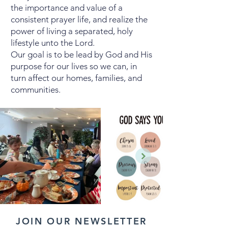
the importance and value of a
consistent prayer life, and realize the
power of living a separated, holy
lifestyle unto the Lord.
Our goal is to be lead by God and His
purpose for our lives so we can, in
turn affect our homes, families, and
communities.
JOIN OUR NEWSLETTER