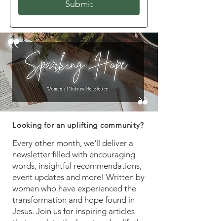
Submit
Looking for an uplifting community?
Every other month, we'll deliver a
newsletter filled with encouraging
words, insightful recommendations,
event updates and more! Written by
women who have experienced the
transformation and hope found in
Jesus. Join us for inspiring articles